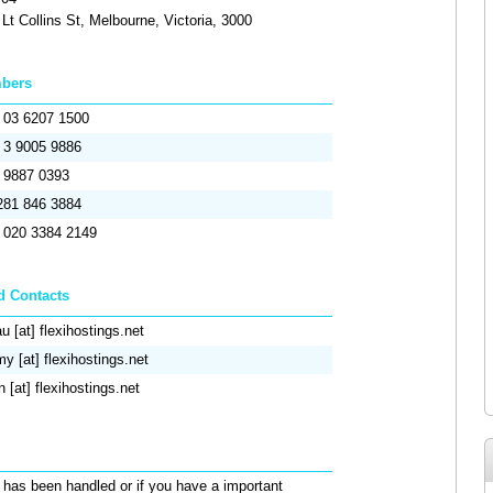
Lt Collins St, Melbourne, Victoria, 3000
mbers
) 03 6207 1500
) 3 9005 9886
) 9887 0393
281 846 3884
) 020 3384 2149
d Contacts
u [at] flexihostings.net
y [at] flexihostings.net
n [at] flexihostings.net
 has been handled or if you have a important