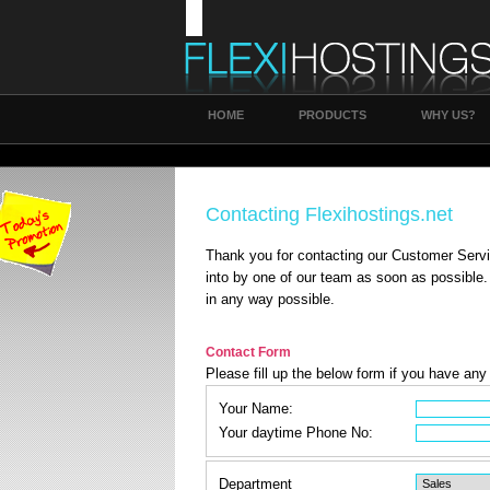
HOME
PRODUCTS
WHY US?
Contacting Flexihostings.net
Thank you for contacting our Customer Servi
into by one of our team as soon as possible.
in any way possible.
Contact Form
Please fill up the below form if you have an
Your Name:
Your daytime Phone No:
Department