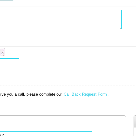
 give you a call, please complete our
Call Back Request Form
.
.04