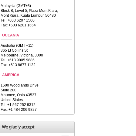
Malaysia (GMT+8)
Block B, Level 5, Plaza Mont Kiara,
Mont Kiara, Kuala Lumpur, 50480
Tel: +603 6207 1500
Fax: +603 6201 1664
OCEANIA
Australia (GMT +11)
365 Lt Collins St
Melbourne, Victoria, 3000
Tel: +613 9005 9886
Fax: +613 8677 1132
AMERICA
1600 Woodlands Drive
Suite 200
Maumee, Ohio 43537
United States
Tel: +1 567 252 9312
Fax: +1 484 206 9827