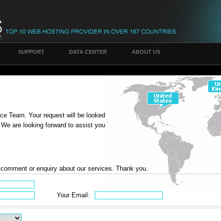
SUPPORT
DATA CENTER
ABOUT US
ce Team. Your request will be looked
 We are looking forward to assist you
y comment or enquiry about our services. Thank you.
Your Email: