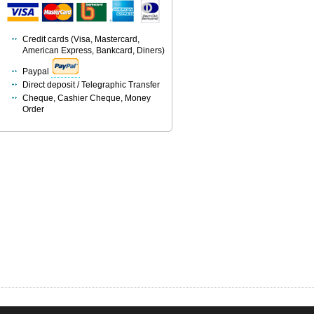
Credit cards (Visa, Mastercard,
American Express, Bankcard, Diners)
Paypal
Direct deposit / Telegraphic Transfer
Cheque, Cashier Cheque, Money
Order