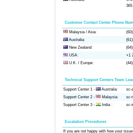
365 
Customer Contact Center Phone Nu
Malaysia / Asia:
(60
Australia:
(61
New Zealand:
(64
USA:
+1 
U.K. / Europe:
(44
Technical Support Centers Team Lea
Support Center 1 -
Australia:
sc-a
Support Center 2 -
Malaysia:
sc-m
Support Center 3 -
India :
sc-i
Escalation Procedures
If you are not happy with how your issue