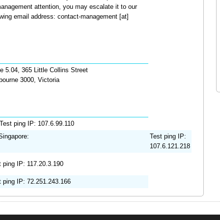
anagement attention, you may escalate it to our
wing email address: contact-management [at]
e 5.04, 365 Little Collins Street
bourne 3000, Victoria
Test ping IP: 107.6.99.110
ingapore:
Test ping IP:
107.6.121.218
t ping IP: 117.20.3.190
t ping IP: 72.251.243.166