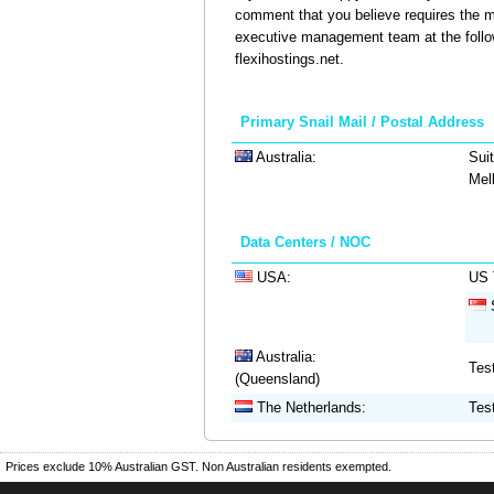
comment that you believe requires the m
executive management team at the follo
flexihostings.net.
Primary Snail Mail / Postal Address
Australia:
Suit
Mel
Data Centers / NOC
USA:
US 
S
Australia:
Tes
(Queensland)
The Netherlands:
Tes
Prices exclude 10% Australian GST. Non Australian residents exempted.