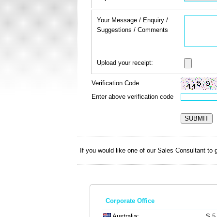
Your Message / Enquiry /
Suggestions / Comments
Upload your receipt:
Verification Code
Enter above verification code
If you would like one of our Sales Consultant to
Corporate Office
Australia:
S.5