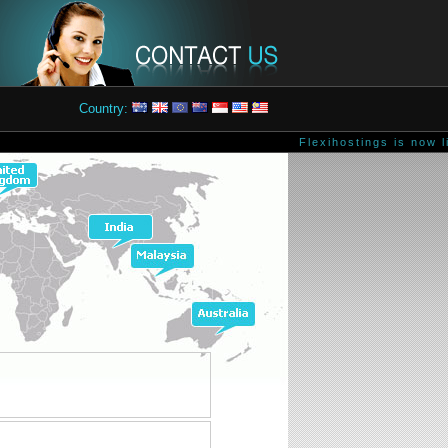
Country:
Flexihostings is now li