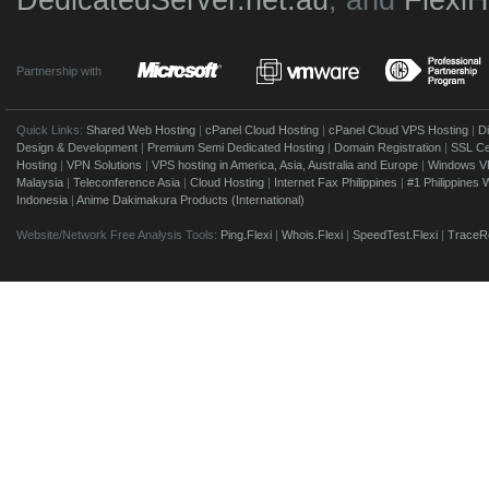
DedicatedServer.net.au
, and
Flexi
Partnership with
Quick Links:
Shared Web Hosting
|
cPanel Cloud Hosting
|
cPanel Cloud VPS Hosting
|
D
Design & Development
|
Premium Semi Dedicated Hosting
|
Domain Registration
|
SSL Cer
Hosting
|
VPN Solutions
|
VPS hosting in America, Asia, Australia and Europe
|
Windows V
Malaysia
|
Teleconference Asia
|
Cloud Hosting
|
Internet Fax Philippines
|
#1 Philippines
Indonesia
|
Anime Dakimakura Products (International)
Website/Network Free Analysis Tools:
Ping.Flexi
|
Whois.Flexi
|
SpeedTest.Flexi
|
TraceRo