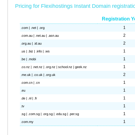
Pricing for Flexihostings Instant Domain registrati
Registration Y
1
.com | .net | .org
2
.com.au | .net.au | .asn.au
2
.org.au | .id.au
1
.us | .biz | .info | .ws
1
.be | .mobi
1
.co.nz | .net.nz | .org.nz | school.nz | geek.nz
2
.me.uk | .co.uk | .org.uk
1
.com.cn | .cn
1
.eu
1
.de | .nl | .fr
1
.tv
1
.sg | .com.sg | .org.sg | .edu.sg | .per.sg
1
.com.my