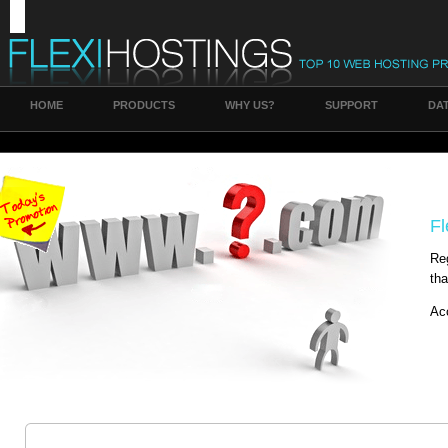
HOME
PRODUCTS
WHY US?
SUPPORT
DA
Fl
Reg
tha
Ac