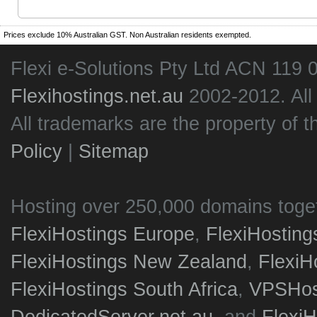
Prices exclude 10% Australian GST. Non Australian residents exempted.
Flexi e-Solutions Pty Ltd ACN 119 
Flexihostings.net.au
2002-2012. All
All trademarks are the property of t
Policy
|
Sitemap
Hosting over 250,000 domains toge
FlexiHostings Europe
,
FlexiHostin
FlexiHostings New Zealand
,
FlexiH
FlexiHostings South Africa
,
VPSHost