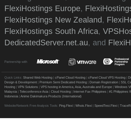
FlexiHostings Europe
,
FlexiHostin
FlexiHostings New Zealand
,
FlexiH
FlexiHostings South Africa
,
VPSHost
DedicatedServer.net.au
, and
Flexi
Partnership with
Quick Links:
Shared Web Hosting
|
cPanel Cloud Hosting
|
cPanel Cloud VPS Hosting
|
D
Design & Development
|
Premium Semi Dedicated Hosting
|
Domain Registration
|
SSL Cer
Hosting
|
VPN Solutions
|
VPS hosting in America, Asia, Australia and Europe
|
Windows V
Malaysia
|
Teleconference Asia
|
Cloud Hosting
|
Internet Fax Philippines
|
#1 Philippines
Indonesia
|
Anime Dakimakura Products (International)
Website/Network Free Analysis Tools:
Ping.Flexi
|
Whois.Flexi
|
SpeedTest.Flexi
|
TraceRo