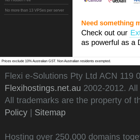
No Hidden Fee
No more than 13 VPSes per server
Need something m
Check out our
Ex
as powerful as a 
Prices exclude 10% Australian GST. Non Australian residents exempted.
Flexi e-Solutions Pty Ltd ACN 119 
Flexihostings.net.au
2002-2012. All
All trademarks are the property of t
Policy
|
Sitemap
Hosting over 250,000 domains toge