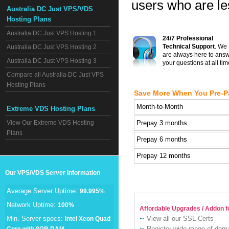
users who are les
Australia DC Just VPS/VDS
Hosting Plans
Australia DC Just VPS Hosting 1
24/7 Professional
Technical Support
. We
Australia DC Just VPS Hosting 2
are always here to ans
Australia DC Just VPS Hosting 3
your questions at all tim
Compare all Australia DC Just VPS
Hosting Plans
Save More When You Pre-P
Month-to-Month
Extreme VDS Hosting Plans
View Our Extreme VDS Hosting
Prepay 3 months
Plans
Prepay 6 months
Prepay 12 months
Our VPS/VDS Server Information
Average Server Uptime:
99.995%
Network Uptime:
100%
Affordable Upgrades / Addon f
Min. Server specs:
View all our SSL Certs
Intel Xeon Quad
Register wide range of do