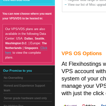
Core with 8GB RAM
View our list of Misc upgra
You can now choose where you want
your VPS/VDS to be hosted in:
Our VPS/VDS plans are also
available in the following Data
Center: USA:
,
,
Dallas
Seattle
. | Europe:
Washington D.C
The
|
.
Click
Netherlands
Singapore
VPS OS Options
here
to view the complete
plans.
At Flexihostings 
VPS account with 
Our Promise to you
system of your cho
No Overselling
manage your VPS, 
Honest and Experience Support
team
with just the click
Server grade hardware used only