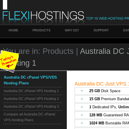
HOME
PRODUCTS
WHY US?
SUPPORT
DA
You are in:
Products |
Australia DC
Hosting 1
Australia DC cPanel VPS/VDS
Hosting Plans
Australia DC Just VPS 
25 GB
Disk Space
Australia DC cPanel VPS Hosting 1
Australia DC cPanel VPS Hosting 2
15 GB
Premium Bandwi
Australia DC cPanel VPS Hosting 3
1
Dedicated IPs,
Unlim
Compare all Australia DC cPanel
128 MB
Guaranteed R
VPS Hosting Plans
1024 MB
Burstable RA