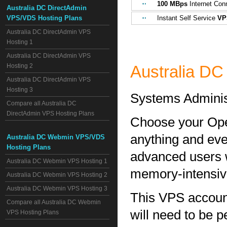
100 MBps
Internet Con
Australia DC DirectAdmin
VPS/VDS Hosting Plans
Instant Self Service
VP
Australia DC DirectAdmin VPS
Hosting 1
Australia DC DirectAdmin VPS
Hosting 2
Australia D
Australia DC DirectAdmin VPS
Hosting 3
Systems Adminis
Compare all Australia DC
DirectAdmin VPS Hosting Plans
Choose your Ope
anything and eve
Australia DC Webmin VPS/VDS
Hosting Plans
advanced users w
Australia DC Webmin VPS Hosting 1
memory-intensive 
Australia DC Webmin VPS Hosting 2
Australia DC Webmin VPS Hosting 3
This VPS account 
Compare all Australia DC Webmin
will need to be 
VPS Hosting Plans