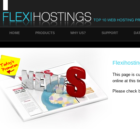
HOME
PRODUCTS
WHY US?
SUPPORT
DA
Flexihosti
This page is cu
online at this t
Please check b