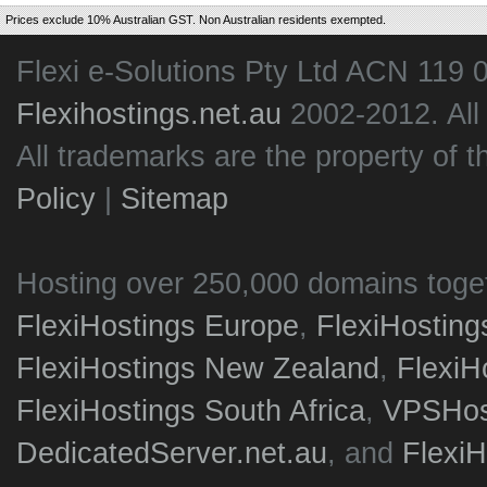
Prices exclude 10% Australian GST. Non Australian residents exempted.
Flexi e-Solutions Pty Ltd ACN 119 
Flexihostings.net.au
2002-2012. All
All trademarks are the property of t
Policy
|
Sitemap
Hosting over 250,000 domains toge
FlexiHostings Europe
,
FlexiHostin
FlexiHostings New Zealand
,
FlexiH
FlexiHostings South Africa
,
VPSHost
DedicatedServer.net.au
, and
Flexi