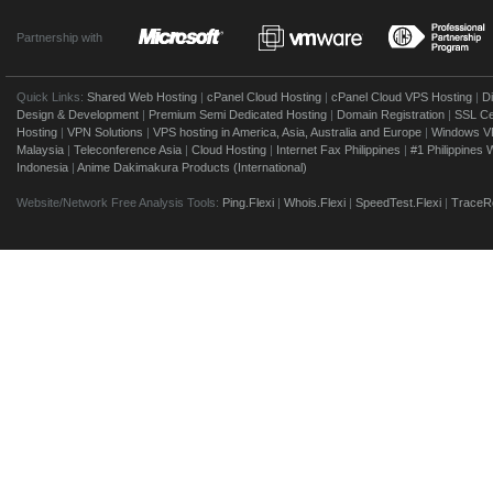
Partnership with
Quick Links:
Shared Web Hosting
|
cPanel Cloud Hosting
|
cPanel Cloud VPS Hosting
|
D
Design & Development
|
Premium Semi Dedicated Hosting
|
Domain Registration
|
SSL Cer
Hosting
|
VPN Solutions
|
VPS hosting in America, Asia, Australia and Europe
|
Windows V
Malaysia
|
Teleconference Asia
|
Cloud Hosting
|
Internet Fax Philippines
|
#1 Philippines
Indonesia
|
Anime Dakimakura Products (International)
Website/Network Free Analysis Tools:
Ping.Flexi
|
Whois.Flexi
|
SpeedTest.Flexi
|
TraceRo