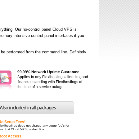
ything. Our no-control panel Cloud VPS is
mory-intensive control panel interfaces if you
o be performed from the command line. Definitely
99.99% Network Uptime Guarantee
.
Applies to any Flexihostings client in good
financial standing with Flexihostings at
the time of a service outage.
No Setup Fees!
lexihostings does not charge any setup fee's for
ur Just Cloud VPS product line.
Root Access.