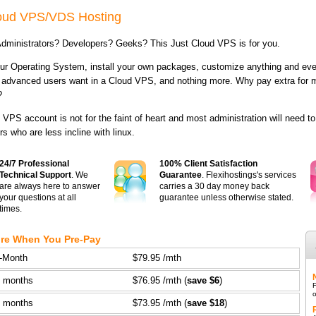
loud VPS/VDS Hosting
dministrators? Developers? Geeks? This Just Cloud VPS is for you.
r Operating System, install your own packages, customize anything and ever
 advanced users want in a Cloud VPS, and nothing more. Why pay extra for me
?
 VPS account is not for the faint of heart and most administration will need t
rs who are less incline with linux.
24/7 Professional
100% Client Satisfaction
Technical Support
. We
Guarantee
. Flexihostings's services
are always here to answer
carries a 30 day money back
your questions at all
guarantee unless otherwise stated.
times.
re When You Pre-Pay
-Month
$79.95 /mth
3 months
$76.95 /mth (
save $6
)
F
o
6 months
$73.95 /mth (
save $18
)