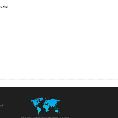
nd
,
#1 Multi Region Web Hosting Provider