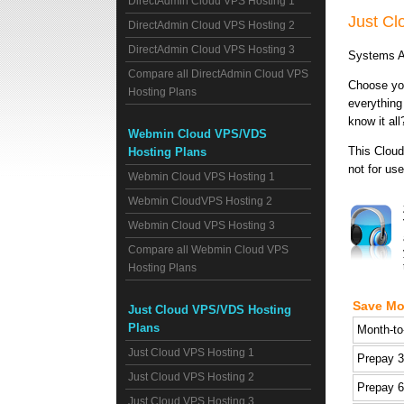
DirectAdmin Cloud VPS Hosting 1
Just C
DirectAdmin Cloud VPS Hosting 2
DirectAdmin Cloud VPS Hosting 3
Systems A
Compare all DirectAdmin Cloud VPS
Choose you
Hosting Plans
everything
know it all
Webmin Cloud VPS/VDS
This Cloud
Hosting Plans
not for use
Webmin Cloud VPS Hosting 1
Webmin CloudVPS Hosting 2
Webmin Cloud VPS Hosting 3
Compare all Webmin Cloud VPS
Hosting Plans
Save Mo
Just Cloud VPS/VDS Hosting
Plans
Month-to
Just Cloud VPS Hosting 1
Prepay 
Just Cloud VPS Hosting 2
Prepay 
Just Cloud VPS Hosting 3