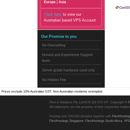
|
.
Europe
Asia
Click here
to view our
Australian based VPS Account.
Our Promise to you
No Overselling
Honest and Experience Support
team
Server grade hardware used only
No Hidden Fee
Prices exclude 10% Australian GST. Non Australian residents exempted.
Flexi e-Solutions Pty Ltd ACN 119 070 147. Copyright ©
F
All trademarks are the property of their respective holder
Hosting over 250,000 domains together with
FlexiHosting
FlexiHostings Singapore
,
FlexiHostings South Africa
,
VPS