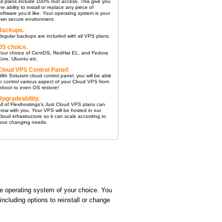
ll plans include 100% root access. This give you
he ability to install or replace any piece of
oftware you'd like. Your operating system is your
own secure environment.
Backups.
egular backups are included with all VPS plans.
OS choice.
Your choice of CentOS, RedHat EL, and Fedora
ore, Ubuntu etc.
Cloud VPS Control Panel!
ith Solusvm cloud control panel, you will be able
o control various aspect of your Cloud VPS from
eboot to even OS restore!
Upgradeability.
ll of Flexihostings's Just Cloud VPS plans can
row with you. Your VPS will be hosted in our
loud infrastructure so it can scale according to
your changing needs.
e operating system of your choice. You
cluding options to reinstall or change