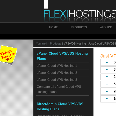
HOME
PRODUCTS
WHY US?
You are in:
Products |
VPS/VDS Hosting
|
Just Cloud VPS/VDS 
cPanel Cloud VPS/VDS Hosting
Just V
Plans
5
cPanel Cloud VPS Hosting 1
3
cPanel Cloud VPS Hosting 2
cPanel Cloud VPS Hosting 3
5
Compare all cPanel Cloud VPS
2
Hosting Plans
1
DirectAdmin Cloud VPS/VDS
Hosting Plans