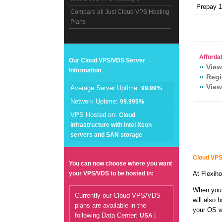
Prepay 
Compare all Just Cloud VPS Hosting
Plans
Afforda
Our Cloud VPS/VDS Server
View
Information
Regi
View
Average Server Uptime:
99.99%
Network Uptime:
99.995%
VPS Hosted on:
Cloud
infrastructure with Intel Xeon
servers and SAN storage
Cloud VPS
You can now choose where you want
your VPS/VDS to be hosted in:
At Flexiho
When you 
Currently our Cloud VPS/VDS
will also 
plans are available in the
your OS wi
following Data Center:
|
USA