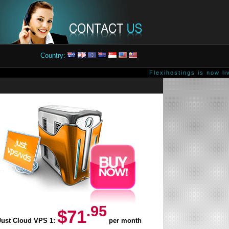
Country:
Flexihostings is now liv
.95
$71
Just Cloud VPS 1:
per month