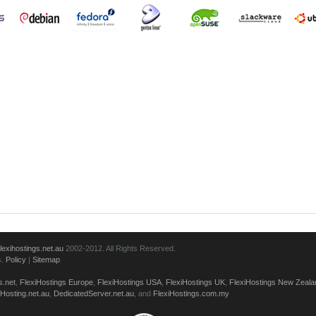
lexihostings.net.au
2002-2012. All Rights Reserved.
s.
Policy
|
Sitemap
s.net
,
FlexiHostings Europe
,
FlexiHostings USA
,
FlexiHostings UK
,
FlexiHostings New Zeala
Hosting.net.au
,
DedicatedServer.net.au
, and
FlexiHostings.com.my