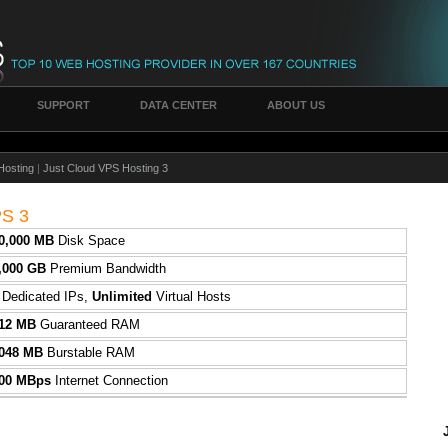
SUPPORT
DATA CENTER
ABOUT US
Hosting
|
Just Cloud VPS Hosting 3
PS 3
0,000 MB
Disk Space
,000 GB
Premium Bandwidth
2
Dedicated IPs,
Unlimited
Virtual Hosts
12 MB
Guaranteed RAM
048 MB
Burstable RAM
00 MBps
Internet Connection