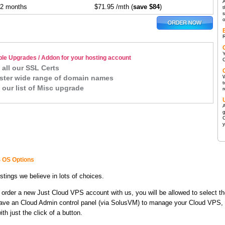
A
12 months
$71.95 /mth (
save $84
)
t
s
R
ble Upgrades / Addon for your hosting account
C
 all our SSL Certs
ster wide range of domain names
W
t
 our list of Misc upgrade
r
A
g
C
 OS Options
stings we believe in lots of choices.
order a new Just Cloud VPS account with us, you will be allowed to select th
have an Cloud Admin control panel (via SolusVM) to manage your Cloud VPS, in
th just the click of a button.