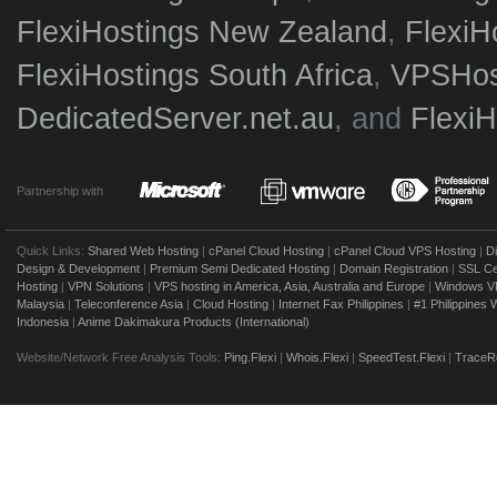
FlexiHostings New Zealand
,
FlexiH
FlexiHostings South Africa
,
VPSHost
DedicatedServer.net.au
, and
Flexi
Partnership with
Quick Links:
Shared Web Hosting
|
cPanel Cloud Hosting
|
cPanel Cloud VPS Hosting
|
D
Design & Development
|
Premium Semi Dedicated Hosting
|
Domain Registration
|
SSL Cer
Hosting
|
VPN Solutions
|
VPS hosting in America, Asia, Australia and Europe
|
Windows V
Malaysia
|
Teleconference Asia
|
Cloud Hosting
|
Internet Fax Philippines
|
#1 Philippines
Indonesia
|
Anime Dakimakura Products (International)
Website/Network Free Analysis Tools:
Ping.Flexi
|
Whois.Flexi
|
SpeedTest.Flexi
|
TraceRo