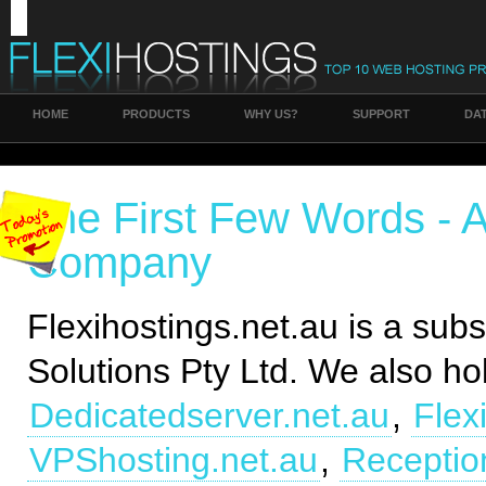
HOME
PRODUCTS
WHY US?
SUPPORT
DA
The First Few Words - 
Company
Flexihostings.net.au is a subsi
Solutions Pty Ltd. We also ho
Dedicatedserver.net.au
,
Flex
VPShosting.net.au
,
Receptio