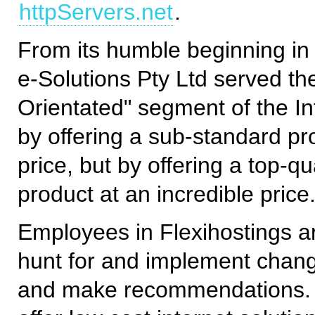
httpServers.net
.
From its humble beginning in
e-Solutions Pty Ltd served th
Orientated" segment of the In
by offering a sub-standard pr
price, but by offering a top-qua
product at an incredible price
Employees in Flexihostings 
hunt for and implement chang
and make recommendations. O