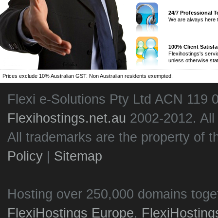
24/7 Professional 
We are always here t
100% Client Satisf
Flexihostings's serv
unless otherwise sta
Prices exclude 10% Australian GST. Non Australian residents exempted.
Flexi e-Solutions Pty Ltd ACN 119 
Flexihostings.net.au
2002-2012. All
All trademarks are the property of t
Policy
|
Sitemap
Hosting over 250,000 domains toge
FlexiHostings Europe
,
FlexiHostin