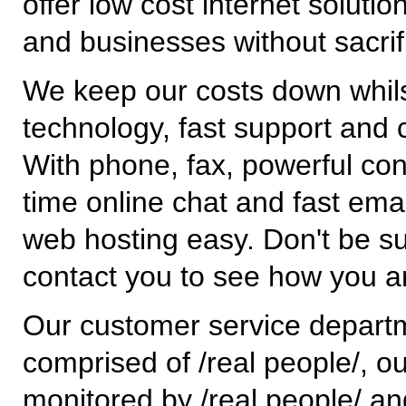
offer low cost internet solutio
and businesses without sacrif
We keep our costs down whilst
technology, fast support and 
With phone, fax, powerful cont
time online chat and fast em
web hosting easy. Don't be su
contact you to see how you a
Our customer service depart
comprised of /real people/, o
monitored by /real people/ a