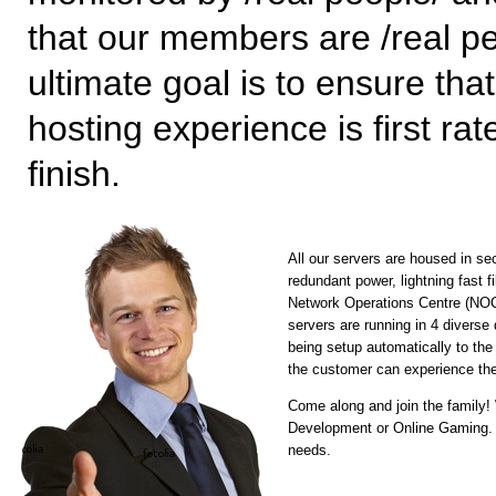
that our members are /real pe
ultimate goal is to ensure tha
hosting experience is first rat
finish.
All our servers are housed in se
redundant power, lightning fast 
Network Operations Centre (NOC) 
servers are running in 4 diverse
being setup automatically to the
the customer can experience the
Come along and join the family
Development or Online Gaming. Fl
needs.