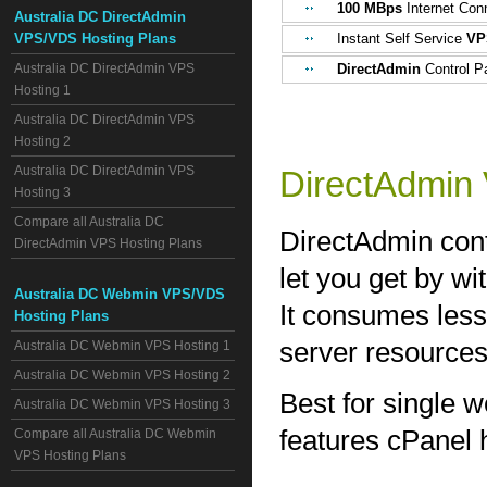
100 MBps
Internet Con
Australia DC DirectAdmin
VPS/VDS Hosting Plans
Instant Self Service
VP
Australia DC DirectAdmin VPS
DirectAdmin
Control Pa
Hosting 1
Australia DC DirectAdmin VPS
Hosting 2
Australia DC DirectAdmin VPS
DirectAdmin
Hosting 3
Compare all Australia DC
DirectAdmin contr
DirectAdmin VPS Hosting Plans
let you get by w
Australia DC Webmin VPS/VDS
It consumes less
Hosting Plans
server resources
Australia DC Webmin VPS Hosting 1
Australia DC Webmin VPS Hosting 2
Best for single w
Australia DC Webmin VPS Hosting 3
features cPanel h
Compare all Australia DC Webmin
VPS Hosting Plans