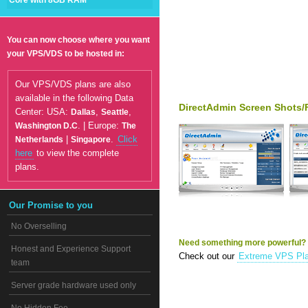
Core with 8GB RAM
You can now choose where you want
your VPS/VDS to be hosted in:
Our VPS/VDS plans are also
available in the following Data
DirectAdmin Screen Shots/
Center: USA:
,
,
Dallas
Seattle
. | Europe:
Washington D.C
The
|
.
Click
Netherlands
Singapore
here
to view the complete
plans.
Our Promise to you
No Overselling
Need something more powerful?
Honest and Experience Support
Check out our
Extreme VPS Pl
team
Server grade hardware used only