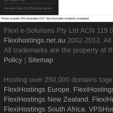
No Hidden Fee
No more than 13 VPSes per server
Prices exclude 10% Australian GST. Non Australian residents exempted.
Flexi e-Solutions Pty Ltd ACN 119 
Flexihostings.net.au
2002-2012. All
All trademarks are the property of t
Policy
|
Sitemap
Hosting over 250,000 domains toge
FlexiHostings Europe
,
FlexiHostin
FlexiHostings New Zealand
,
FlexiH
FlexiHostings South Africa
,
VPSHost