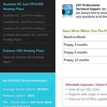
Australia DC Just VPS/VDS
24/7 Professional
Hosting Plans
Technical Support
. We
are always here to ans
Australia DC Just VPS Hosting 1
your questions at all tim
Australia DC Just VPS Hosting 2
Australia DC Just VPS Hosting 3
Save More When You Pre-P
Compare all Australia DC Just VPS
Month-to-Month
Hosting Plans
Prepay 3 months
Extreme VDS Hosting Plans
Prepay 6 months
View Our Extreme VDS Hosting
Prepay 12 months
Plans
Our VPS/VDS Server Information
Affordable Upgrades / Addon f
Average Server Uptime:
99.995%
View all our SSL Certs
Register wide range of do
Network Uptime:
100%
View our list of Misc upgra
Min. Server specs:
Intel Xeon Quad