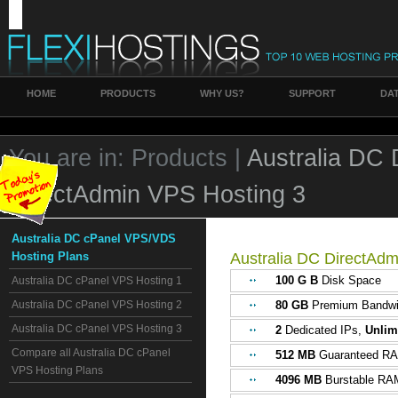
HOME
PRODUCTS
WHY US?
SUPPORT
DA
You are in:
Products |
Australia DC
DirectAdmin VPS Hosting 3
Australia DC cPanel VPS/VDS
Hosting Plans
Australia DC DirectAd
100 G B
Disk Space
Australia DC cPanel VPS Hosting 1
Australia DC cPanel VPS Hosting 2
80 GB
Premium Bandwi
Australia DC cPanel VPS Hosting 3
2
Dedicated IPs,
Unlim
Compare all Australia DC cPanel
512 MB
Guaranteed R
VPS Hosting Plans
4096 MB
Burstable RA