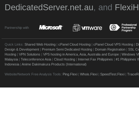
DedicatedServer.net.au
, and
Flexi
Partnership with
Quick Links:
Shared Web Hosting
|
cPanel Cloud Hosting
|
cPanel Cloud VPS Hosting
|
D
Design & Development
|
Premium Semi Dedicated Hosting
|
Domain Registration
|
SSL Cer
Hosting
|
VPN Solutions
|
VPS hosting in America, Asia, Australia and Europe
|
Windows V
Malaysia
|
Teleconference Asia
|
Cloud Hosting
|
Internet Fax Philippines
|
#1 Philippines
Indonesia
|
Anime Dakimakura Products (International)
Website/Network Free Analysis Tools:
Ping.Flexi
|
Whois.Flexi
|
SpeedTest.Flexi
|
TraceRo