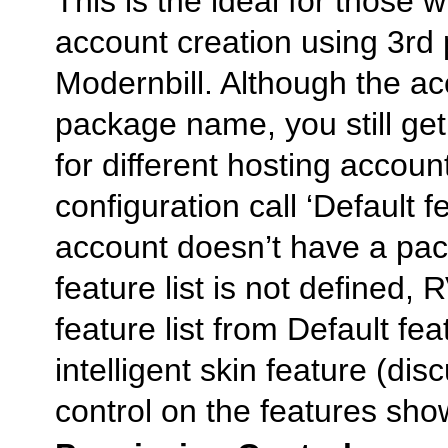
This is the ideal for those
account creation using 3rd 
Modernbill. Although the a
package name, you still get 
for different hosting accoun
configuration call ‘Default fe
account doesn’t have a pa
feature list is not defined, 
feature list from Default feat
intelligent skin feature (di
control on the features sho