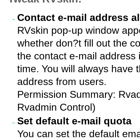
Contact e-mail address a
RVskin pop-up window app
whether don?t fill out the c
the contact e-mail address i
time. You will always have 
address from users.
Permission Summary: Rvad
Rvadmin Control)
Set default e-mail quota
You can set the default ema