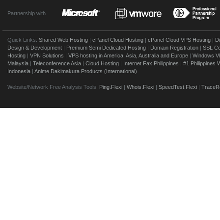
Partnership with
Quick Links:
Shared Web Hosting
|
cPanel Cloud Hosting
|
cPanel Cloud VPS Hosting
|
D
Design & Development
|
Premium Semi Dedicated Hosting
|
Domain Registration
|
SSL Cer
Hosting
|
VPN Solutions
|
VPS hosting in America, Asia, Australia and Europe
|
Windows V
Malaysia
|
Teleconference Asia
|
Cloud Hosting
|
Internet Fax Philippines
|
#1 Philippines
Indonesia
|
Anime Dakimakura Products (International)
Website/Network Free Analysis Tools:
Ping.Flexi
|
Whois.Flexi
|
SpeedTest.Flexi
|
TraceRo