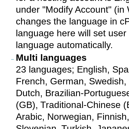
under "Modify Account" (in
changes the language in cPa
language here will set user 
language automatically.
Multi languages
23 languages; English, Spa
French, German, Swedish,
Dutch, Brazilian-Portugues
(GB), Traditional-Chinese (Bi
Arabic, Norwegian, Finnish
Slovenian, Turkish, Japane