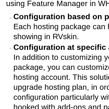
using Feature Manager in W
Configuration based on 
Each hosting package can h
showing in RVskin.
Configuration at specific
In addition to customizing 
package, you can customize 
hosting account. This soluti
upgrade hosting plan, in or
configuration particularly w
hooked with add-ons and p