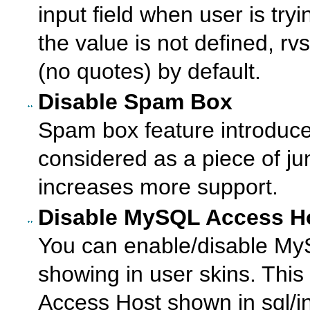
input field when user is tryi
the value is not defined, rvs
(no quotes) by default.
Disable Spam Box
Spam box feature introduce
considered as a piece of junk
increases more support.
Disable MySQL Access H
You can enable/disable M
showing in user skins. This
Access Host shown in sql/i