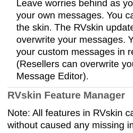
Leave worries behind as y
your own messages. You ca
the skin. The RVskin update
overwrite your messages. Y
your custom messages in res
(Resellers can overwrite yo
Message Editor).
RVskin Feature Manager
Note: All features in RVskin 
without caused any missing i