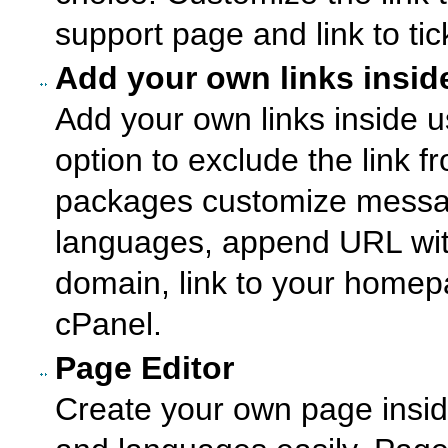
support page and link to ti
Add your own links insid
Add your own links inside u
option to exclude the link 
packages customize messag
languages, append URL wi
domain, link to your homep
cPanel.
Page Editor
Create your own page inside