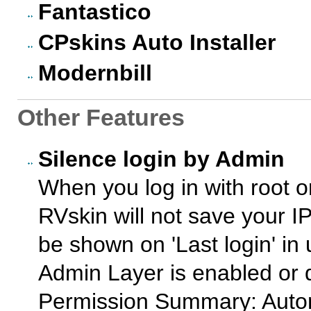
Fantastico
CPskins Auto Installer
Modernbill
Other Features
Silence login by Admin
When you log in with root o
RVskin will not save your IP
be shown on 'Last login' in
Admin Layer is enabled or 
Permission Summary: Autom