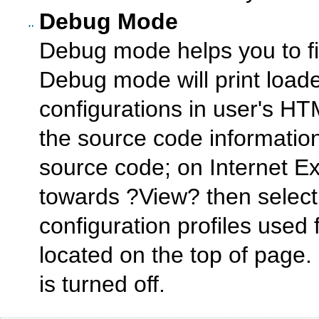
Debug Mode
Debug mode helps you to fig
Debug mode will print loade
configurations in user's H
the source code informati
source code; on Internet E
towards ?View? then selec
configuration profiles used 
located on the top of page
is turned off.