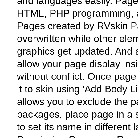
and languages easily. Page 
HTML, PHP programming, 
Pages created by RVskin Pag
overwritten while other el
graphics get updated. And a
allow your page display ins
without conflict. Once page
it to skin using 'Add Body L
allows you to exclude the p
packages, place page in a s
to set its name in different