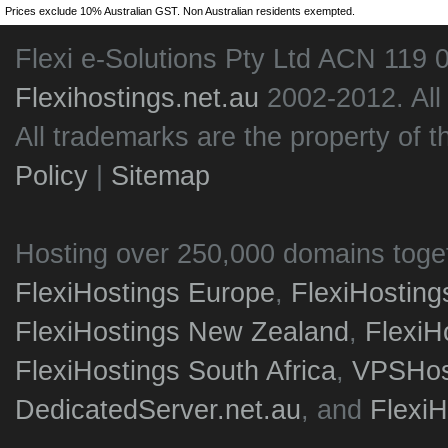
Prices exclude 10% Australian GST. Non Australian residents exempted.
Flexi e-Solutions Pty Ltd ACN 119 
Flexihostings.net.au
2002-2012. All
All trademarks are the property of t
Policy
|
Sitemap
Hosting over 250,000 domains toge
FlexiHostings Europe
,
FlexiHostin
FlexiHostings New Zealand
,
FlexiH
FlexiHostings South Africa
,
VPSHost
DedicatedServer.net.au
, and
Flexi