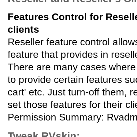
Features Control for Resell
clients
Reseller feature control allow
feature that provides in reselle
There are many cases where y
to provide certain features s
cart' etc. Just turn-off them, r
set those features for their cli
Permission Summary: Rvadm
Tweak RVskin: