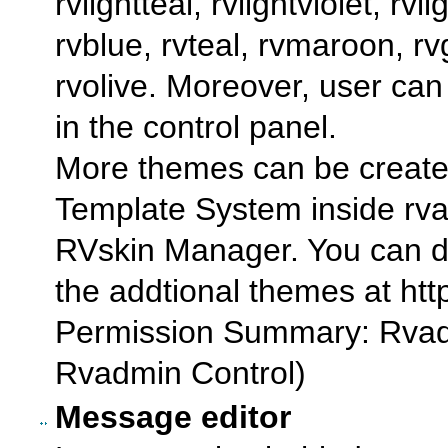
rvlightteal, rvlightviolet, rvl
rvblue, rvteal, rvmaroon, rv
rvolive. Moreover, user c
in the control panel.
More themes can be create
Template System inside rvad
RVskin Manager. You can do 
the addtional themes at htt
Permission Summary: Rvad
Rvadmin Control)
Message editor