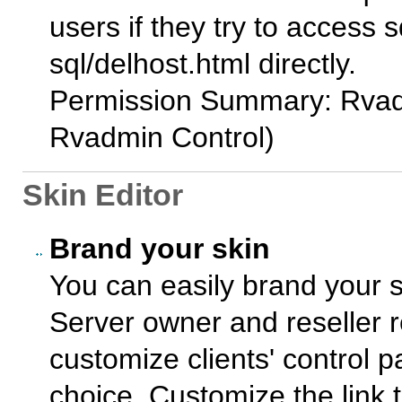
users if they try to access 
sql/delhost.html directly.
Permission Summary: Rvad
Rvadmin Control)
Skin Editor
Brand your skin
You can easily brand your s
Server owner and reseller 
customize clients' control 
choice. Customize the link 