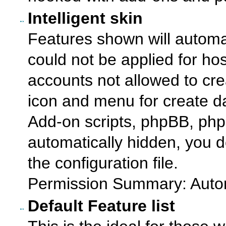
Intelligent skin
Features shown will automat
could not be applied for ho
accounts not allowed to cr
icon and menu for create 
Add-on scripts, phpBB, php
automatically hidden, you d
the configuration file.
Permission Summary: Autom
Default Feature list