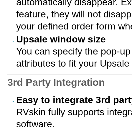
automatically disappear. Ex
feature, they will not disappe
your defined order form whe
Upsale window size
You can specify the pop-up
attributes to fit your Upsal
3rd Party Integration
Easy to integrate 3rd par
RVskin fully supports integr
software.