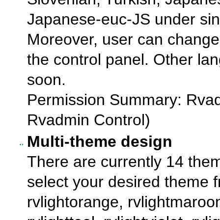
Japanese-euc-JS under sing
Moreover, user can change
the control panel. Other l
soon.
Permission Summary: Rvad
Rvadmin Control)
Multi-theme design
There are currently 14 them
select your desired theme f
rvlightorange, rvlightmaroon