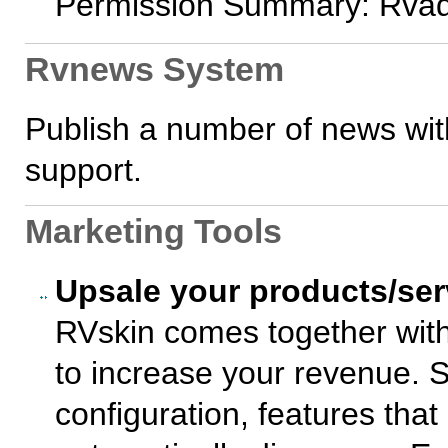
Permission Summary: Rvad
Rvnews System
Publish a number of news wit
support.
Marketing Tools
Upsale your products/ser
RVskin comes together with
to increase your revenue. So
configuration, features that s