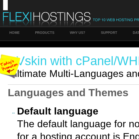
HOME
PRODUCTS
WHY US?
SUPPORT
DA
RVskin with cPanel/W
Ulltimate Multi-Languages an
Languages and Themes
Default language
The default language for no
for a hosting account is Eng