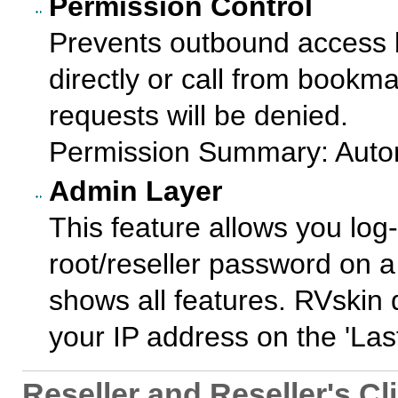
Permission Control
Prevents outbound access b
directly or call from bookma
requests will be denied.
Permission Summary: Autom
Admin Layer
This feature allows you log-
root/reseller password on a 
shows all features. RVskin
your IP address on the 'Last 
Reseller and Reseller's Cl