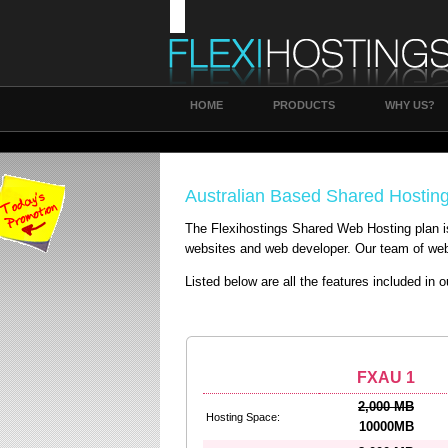
HOME
PRODUCTS
WHY US?
Australian Based Shared Hostin
The Flexihostings Shared Web Hosting plan i
websites and web developer. Our team of web 
Listed below are all the features included in 
FXAU 1
2,000 MB
Hosting Space:
10000MB