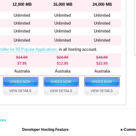
12,000 MB
16,000 MB
24,000 MB
Unlimited
Unlimited
Unlimited
Unlimited
Unlimited
Unlimited
Unlimited
Unlimited
Unlimited
Unlimited
Unlimited
Unlimited
taller for 50 Popular Applications
in all hosting account.
$14.00
$24.00
$44.00
$7.95
$12.95
$22.95
Australia
Australia
Australia
ures
Developer Hosting Feature
e-Comme