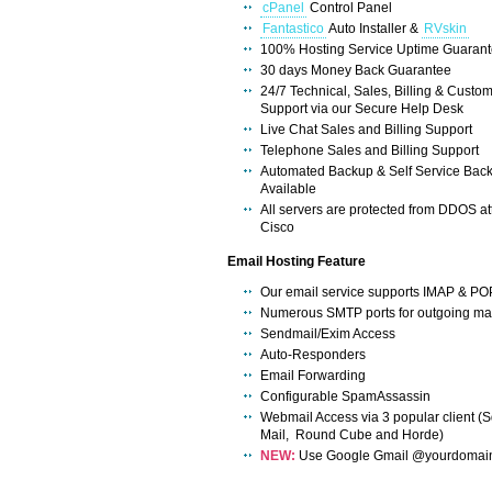
cPanel
Control Panel
Fantastico
Auto Installer &
RVskin
100% Hosting Service Uptime Guaran
30 days Money Back Guarantee
24/7 Technical, Sales, Billing & Custo
Support via our Secure Help Desk
Live Chat Sales and Billing Support
Telephone Sales and Billing Support
Automated Backup & Self Service Bac
Available
All servers are protected from DDOS at
Cisco
Email Hosting Feature
Our email service supports IMAP & PO
Numerous SMTP ports for outgoing mai
Sendmail/Exim Access
Auto-Responders
Email Forwarding
Configurable SpamAssassin
Webmail Access via 3 popular client (S
Mail, Round Cube and Horde)
NEW:
Use Google Gmail @yourdomai