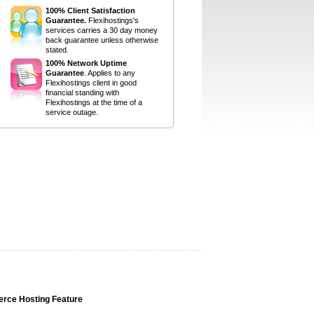
100% Client Satisfaction
Guarantee.
Flexihostings's
services carries a 30 day money
back guarantee unless otherwise
stated.
100% Network Uptime
Guarantee
. Applies to any
Flexihostings client in good
financial standing with
Flexihostings at the time of a
service outage.
rce Hosting Feature