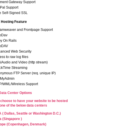
ment Gateway Support
Pal Support
e Self-Signed SSL
Hosting Feature
amweaver and Frontpage Support
bDav
y On Rails
bDAV
anced Web Security
ss to raw log files
lAudio and Video (http stream)
ckTime Streaming
nymous FTP Server (req. unique IP)
pMyAdmin
/WML/Wireless Support
 Data Center Options
choose to have your website to be hosted
 one of the below data centers
 ( Dallas, Seattle or Washington D.C.)
a (Singapore )
ope (Copenhagen, Denmark)