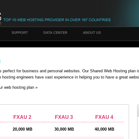
SUPPORT
DATA CENTER
ABOUT US
g
s perfect for business and personal websites. Our Shared Web Hosting plan 
hosting engineers have vast experience in helping you to have a great websi
our web hosting plan »
FXAU 2
FXAU 3
FXAU 4
20,000 MB
30,000 MB
40,000 MB