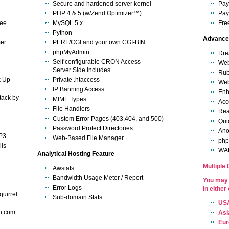
Secure and hardened server kernel
Pay
PHP 4 & 5 (w/Zend Optimizer™)
Pay
tee
MySQL 5.x
Fre
Python
Advance 
mer
PERL/CGI and your own CGI-BIN
phpMyAdmin
Dre
Self configurable CRON Access
We
Server Side Includes
Rub
k Up
Private .htaccess
We
IP Banning Access
Enh
tack by
MIME Types
Acce
File Handlers
Rea
Custom Error Pages (403,404, and 500)
Qui
Password Protect Directories
Ano
P3
Web-Based File Manager
ph
ls
WAP
Analytical Hosting Feature
Multiple
Awstats
Bandwidth Usage Meter / Report
You may 
Error Logs
in either
quirrel
Sub-domain Stats
USA
n.com
Asi
Eur