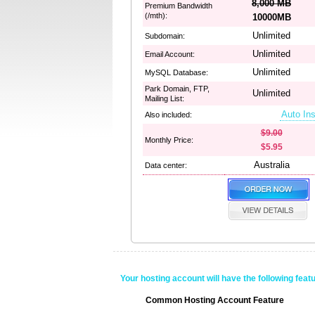
8,000 MB
Premium Bandwidth
(/mth):
10000MB
Unlimited
Subdomain:
Unlimited
Email Account:
Unlimited
MySQL Database:
Park Domain, FTP,
Unlimited
Mailing List:
Auto Ins
Also included:
$9.00
Monthly Price:
$5.95
Australia
Data center:
Your hosting account will have the following feat
Common Hosting Account Feature