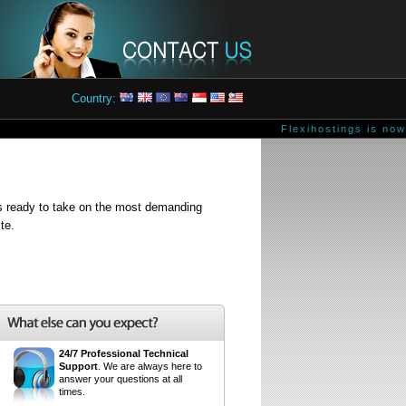
Country:
Flexihostings is now 
is ready to take on the most demanding
te.
24/7 Professional Technical
Support
. We are always here to
answer your questions at all
times.